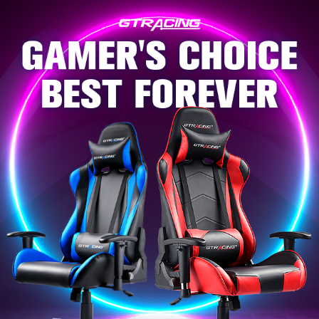
Skip to
content